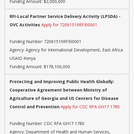
Funding Amount: $2,000,000
RFI-Local Partner Service Delivery Activity (LPSDA) -
OVC Activities
Apply for 72061519RFI00001
Funding Number:
72061519RFI00001
Agency:
Agency for International Development, East Africa
USAID-Kenya
Funding Amount: $178,100,000
Protecting and Improving Public Health Globally:
Cooperative Agreement between Ministry of
Agriculture of Georgia and US Centers for Disease
Control and Prevention
Apply for CDC RFA GH17 1780
Funding Number:
CDC RFA GH17 1780
Agency:
Department of Health and Human Services,