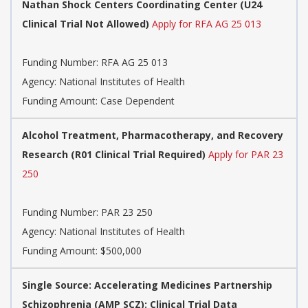
Nathan Shock Centers Coordinating Center (U24
Clinical Trial Not Allowed)
Apply for RFA AG 25 013
Funding Number:
RFA AG 25 013
Agency:
National Institutes of Health
Funding Amount: Case Dependent
Alcohol Treatment, Pharmacotherapy, and Recovery
Research (R01 Clinical Trial Required)
Apply for PAR 23
250
Funding Number:
PAR 23 250
Agency:
National Institutes of Health
Funding Amount: $500,000
Single Source: Accelerating Medicines Partnership
Schizophrenia (AMP SCZ): Clinical Trial Data