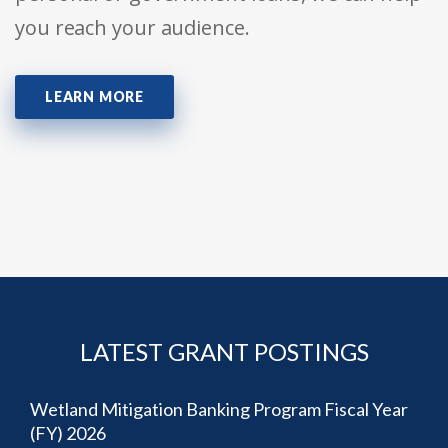
you reach your audience.
LEARN MORE
LATEST GRANT POSTINGS
Wetland Mitigation Banking Program Fiscal Year
(FY) 2026