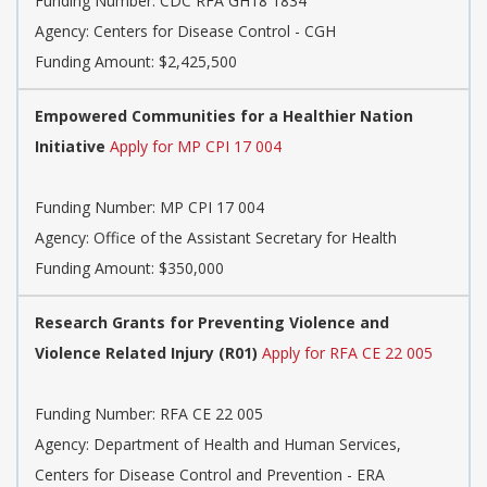
Funding Number:
CDC RFA GH18 1834
Agency:
Centers for Disease Control - CGH
Funding Amount: $2,425,500
Empowered Communities for a Healthier Nation
Initiative
Apply for MP CPI 17 004
Funding Number:
MP CPI 17 004
Agency:
Office of the Assistant Secretary for Health
Funding Amount: $350,000
Research Grants for Preventing Violence and
Violence Related Injury (R01)
Apply for RFA CE 22 005
Funding Number:
RFA CE 22 005
Agency:
Department of Health and Human Services,
Centers for Disease Control and Prevention - ERA