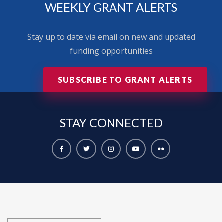
WEEKLY GRANT ALERTS
Stay up to date via email on new and updated
funding opportunities
SUBSCRIBE TO GRANT ALERTS
STAY
CONNECTED