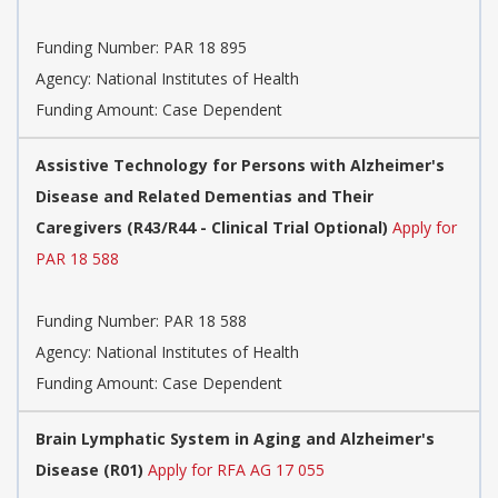
Funding Number:
PAR 18 895
Agency:
National Institutes of Health
Funding Amount: Case Dependent
Assistive Technology for Persons with Alzheimer's
Disease and Related Dementias and Their
Caregivers (R43/R44 - Clinical Trial Optional)
Apply for
PAR 18 588
Funding Number:
PAR 18 588
Agency:
National Institutes of Health
Funding Amount: Case Dependent
Brain Lymphatic System in Aging and Alzheimer's
Disease (R01)
Apply for RFA AG 17 055