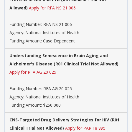
Allowed)
Apply for RFA NS 21 006
Funding Number:
RFA NS 21 006
Agency:
National Institutes of Health
Funding Amount: Case Dependent
Understanding Senescence in Brain Aging and
Alzheimer's Disease (R01 Clinical Trial Not Allowed)
Apply for RFA AG 20 025
Funding Number:
RFA AG 20 025
Agency:
National Institutes of Health
Funding Amount: $250,000
CNS-Targeted Drug Delivery Strategies for HIV (R01
Clinical Trial Not Allowed)
Apply for PAR 18 895