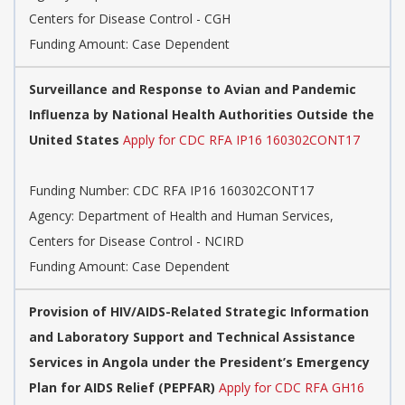
Centers for Disease Control - CGH
Funding Amount: Case Dependent
Surveillance and Response to Avian and Pandemic
Influenza by National Health Authorities Outside the
United States
Apply for CDC RFA IP16 160302CONT17
Funding Number:
CDC RFA IP16 160302CONT17
Agency:
Department of Health and Human Services,
Centers for Disease Control - NCIRD
Funding Amount: Case Dependent
Provision of HIV/AIDS-Related Strategic Information
and Laboratory Support and Technical Assistance
Services in Angola under the President’s Emergency
Plan for AIDS Relief (PEPFAR)
Apply for CDC RFA GH16