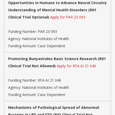
Opportunities in Humans to Advance Neural Circuitry
Understanding of Mental Health Disorders (R01
Clinical Trial Optional)
Apply for PAR 23 093
Funding Number:
PAR 23 093
Agency:
National Institutes of Health
Funding Amount: Case Dependent
Promoting Bunyavirales Basic Science Research (R01
Clinical Trial Not Allowed)
Apply for RFA AI 21 046
Funding Number:
RFA AI 21 046
Agency:
National Institutes of Health
Funding Amount: Case Dependent
Mechanisms of Pathological Spread of Abnormal
Proteins in LBD and FTD (R01 Clinical Trial Not