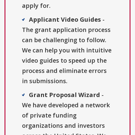
apply for.
Applicant Video Guides
-
The grant application process
can be challenging to follow.
We can help you with intuitive
video guides to speed up the
process and eliminate errors
in submissions.
Grant Proposal Wizard
-
We have developed a network
of private funding
organizations and investors