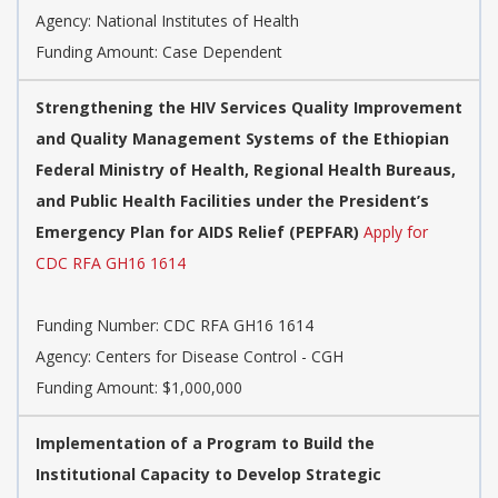
Agency:
National Institutes of Health
Funding Amount: Case Dependent
Strengthening the HIV Services Quality Improvement
and Quality Management Systems of the Ethiopian
Federal Ministry of Health, Regional Health Bureaus,
and Public Health Facilities under the President’s
Emergency Plan for AIDS Relief (PEPFAR)
Apply for
CDC RFA GH16 1614
Funding Number:
CDC RFA GH16 1614
Agency:
Centers for Disease Control - CGH
Funding Amount: $1,000,000
Implementation of a Program to Build the
Institutional Capacity to Develop Strategic