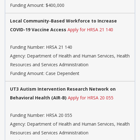
Funding Amount: $400,000
Local Community-Based Workforce to Increase
COVID-19 Vaccine Access
Apply for HRSA 21 140
Funding Number:
HRSA 21 140
Agency:
Department of Health and Human Services, Health
Resources and Services Administration
Funding Amount: Case Dependent
UT3 Autism Intervention Research Network on
Behavioral Health (AIR-B)
Apply for HRSA 20 055
Funding Number:
HRSA 20 055
Agency:
Department of Health and Human Services, Health
Resources and Services Administration