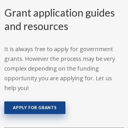
Grant application guides
and resources
It is always free to apply for government
grants. However the process may be very
complex depending on the funding
opportunity you are applying for. Let us
help you!
APPLY FOR GRANTS