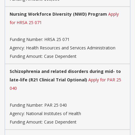
Nursing Workforce Diversity (NWD) Program
Apply
for HRSA 25 071
Funding Number:
HRSA 25 071
Agency:
Health Resources and Services Administration
Funding Amount: Case Dependent
Schizophrenia and related disorders during mid- to
late-life (R21 Clinical Trial Optional)
Apply for PAR 25
040
Funding Number:
PAR 25 040
Agency:
National Institutes of Health
Funding Amount: Case Dependent