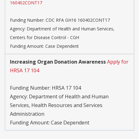
160402CONT17
Funding Number:
CDC RFA GH16 160402CONT17
Agency:
Department of Health and Human Services,
Centers for Disease Control - CGH
Funding Amount: Case Dependent
Increasing Organ Donation Awareness
Apply for
HRSA 17 104
Funding Number:
HRSA 17 104
Agency:
Department of Health and Human
Services, Health Resources and Services
Administration
Funding Amount: Case Dependent