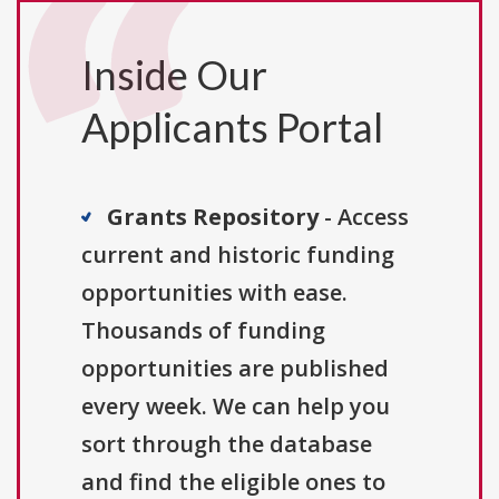
Inside Our
Applicants Portal
Grants Repository
- Access
current and historic funding
opportunities with ease.
Thousands of funding
opportunities are published
every week. We can help you
sort through the database
and find the eligible ones to