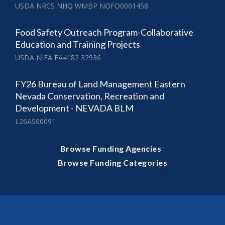
USDA NRCS NHQ WMBP NOFO0001458
Food Safety Outreach Program-Collaborative
Education and Training Projects
USDA NIFA FA4182 32936
FY26 Bureau of Land Management Eastern
Nevada Conservation, Recreation and
Development - NEVADA BLM
L26AS00091
·
Browse Funding Agencies
Browse Funding Categories