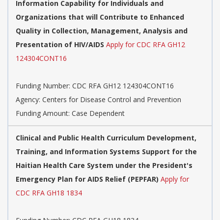
Information Capability for Individuals and
Organizations that will Contribute to Enhanced
Quality in Collection, Management, Analysis and
Presentation of HIV/AIDS
Apply for CDC RFA GH12
124304CONT16
Funding Number:
CDC RFA GH12 124304CONT16
Agency:
Centers for Disease Control and Prevention
Funding Amount: Case Dependent
Clinical and Public Health Curriculum Development,
Training, and Information Systems Support for the
Haitian Health Care System under the President's
Emergency Plan for AIDS Relief (PEPFAR)
Apply for
CDC RFA GH18 1834