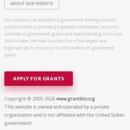
ABOUT OUR WEBSITE
Our website is an established government funding resource
portal focused on providing legitimate information, resource,
and help on government grants and federal funding. From year
2000 to date, We have become one of the largest and
legitimate go-to resources for information on government
grants.
APPLY FOR GRANTS
Copyright © 2000-2026
www.grantlist.org
This website is owned and operated by a private
organization and is not affiliated with the United States
government.