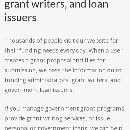
grant writers, and loan
issuers
Thousands of people visit our website for
their funding needs every day. When a user
creates a grant proposal and files for
submission, we pass the information on to
funding administrators, grant writers, and
government loan issuers.
If you manage government grant programs,
provide grant writing services, or issue
personal or government loans, we can help