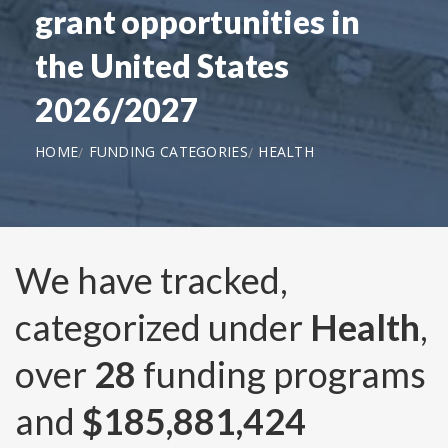
grant opportunities in
the United States
2026/2027
HOME
FUNDING CATEGORIES
HEALTH
We have tracked,
categorized under
Health
,
over
28
funding programs
and
$185,881,424