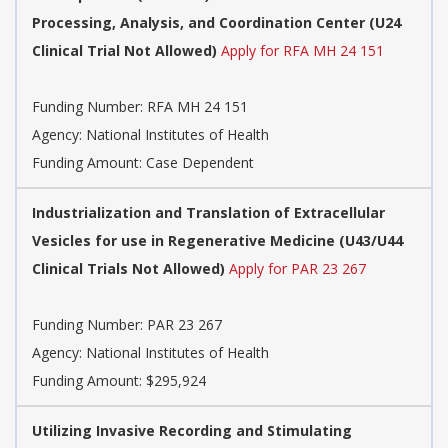
Processing, Analysis, and Coordination Center (U24
Clinical Trial Not Allowed)
Apply for RFA MH 24 151
Funding Number:
RFA MH 24 151
Agency:
National Institutes of Health
Funding Amount: Case Dependent
Industrialization and Translation of Extracellular
Vesicles for use in Regenerative Medicine (U43/U44
Clinical Trials Not Allowed)
Apply for PAR 23 267
Funding Number:
PAR 23 267
Agency:
National Institutes of Health
Funding Amount: $295,924
Utilizing Invasive Recording and Stimulating