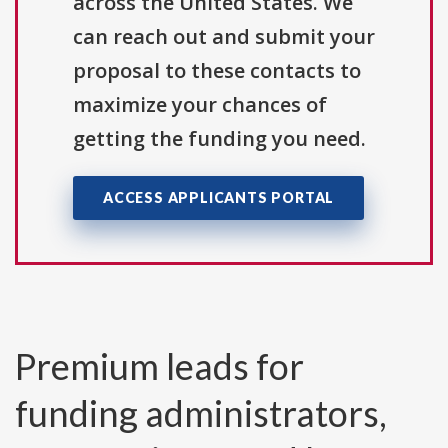
across the United States. We
can reach out and submit your
proposal to these contacts to
maximize your chances of
getting the funding you need.
ACCESS APPLICANTS PORTAL
Premium leads for
funding administrators,