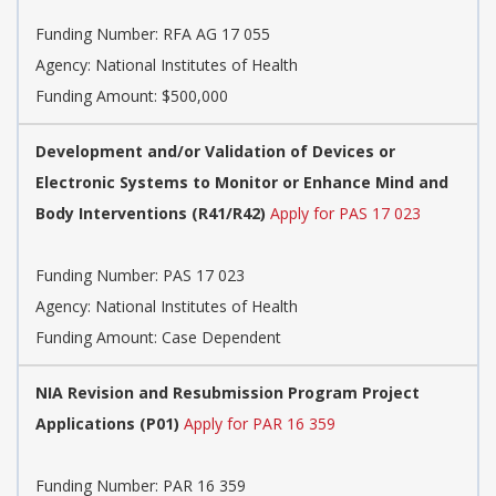
Funding Number:
RFA AG 17 055
Agency:
National Institutes of Health
Funding Amount: $500,000
Development and/or Validation of Devices or
Electronic Systems to Monitor or Enhance Mind and
Body Interventions (R41/R42)
Apply for PAS 17 023
Funding Number:
PAS 17 023
Agency:
National Institutes of Health
Funding Amount: Case Dependent
NIA Revision and Resubmission Program Project
Applications (P01)
Apply for PAR 16 359
Funding Number:
PAR 16 359