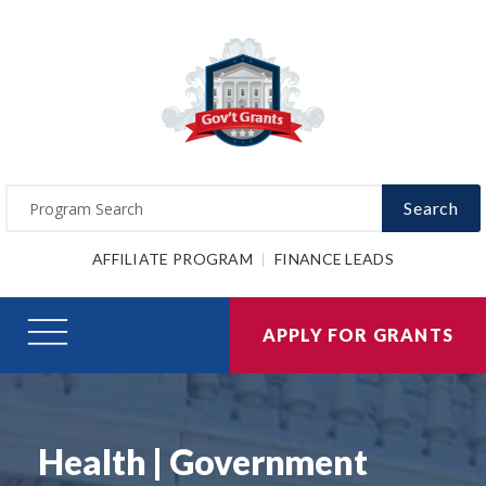
Search
AFFILIATE PROGRAM
FINANCE LEADS
APPLY FOR GRANTS
Health | Government