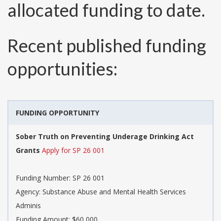
allocated funding to date.
Recent published funding
opportunities:
FUNDING OPPORTUNITY
Sober Truth on Preventing Underage Drinking Act
Grants
Apply for SP 26 001
Funding Number:
SP 26 001
Agency:
Substance Abuse and Mental Health Services
Adminis
Funding Amount: $60,000