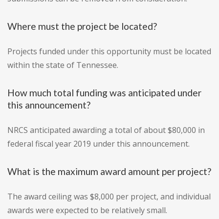
Where must the project be located?
Projects funded under this opportunity must be located
within the state of Tennessee.
How much total funding was anticipated under
this announcement?
NRCS anticipated awarding a total of about $80,000 in
federal fiscal year 2019 under this announcement.
What is the maximum award amount per project?
The award ceiling was $8,000 per project, and individual
awards were expected to be relatively small.