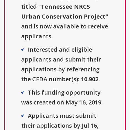
titled "
Tennessee NRCS
Urban Conservation Project
"
and is now available to receive
applicants.
Interested and eligible
applicants and submit their
applications by referencing
the CFDA number(s):
10.902
.
This funding opportunity
was created on May 16, 2019.
Applicants must submit
their applications by Jul 16,