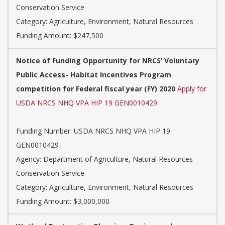
Conservation Service
Category: Agriculture, Environment, Natural Resources
Funding Amount: $247,500
Notice of Funding Opportunity for NRCS’ Voluntary
Public Access- Habitat Incentives Program
competition for Federal fiscal year (FY) 2020
Apply for
USDA NRCS NHQ VPA HIP 19 GEN0010429
Funding Number: USDA NRCS NHQ VPA HIP 19
GEN0010429
Agency: Department of Agriculture, Natural Resources
Conservation Service
Category: Agriculture, Environment, Natural Resources
Funding Amount: $3,000,000