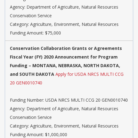
Agency: Department of Agriculture, Natural Resources
Conservation Service
Category: Agriculture, Environment, Natural Resources
Funding Amount: $75,000
Conservation Collaboration Grants or Agreements
Fiscal Year (FY) 2020 Announcement for Program
Funding – MONTANA, NEBRASKA, NORTH DAKOTA,
and SOUTH DAKOTA
Apply for USDA NRCS MULTI CCG
20 GEN0010740
Funding Number: USDA NRCS MULTI CCG 20 GEN0010740
Agency: Department of Agriculture, Natural Resources
Conservation Service
Category: Agriculture, Environment, Natural Resources
Funding Amount: $1,000,000