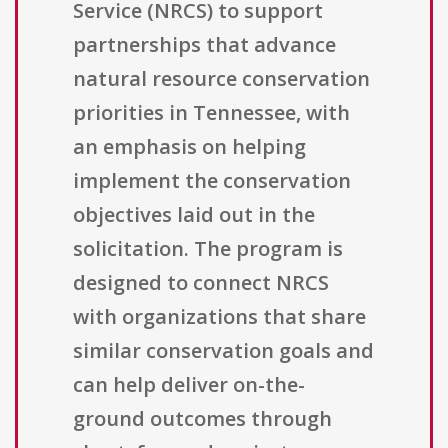
Service (NRCS) to support
partnerships that advance
natural resource conservation
priorities in Tennessee, with
an emphasis on helping
implement the conservation
objectives laid out in the
solicitation. The program is
designed to connect NRCS
with organizations that share
similar conservation goals and
can help deliver on-the-
ground outcomes through