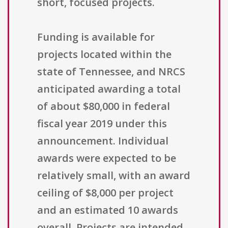
short, focused projects.
Funding is available for
projects located within the
state of Tennessee, and NRCS
anticipated awarding a total
of about $80,000 in federal
fiscal year 2019 under this
announcement. Individual
awards were expected to be
relatively small, with an award
ceiling of $8,000 per project
and an estimated 10 awards
overall. Projects are intended