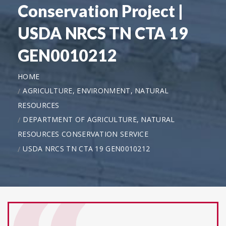
Conservation Project |
USDA NRCS TN CTA 19
GEN0010212
HOME
AGRICULTURE, ENVIRONMENT, NATURAL
RESOURCES
DEPARTMENT OF AGRICULTURE, NATURAL
RESOURCES CONSERVATION SERVICE
USDA NRCS TN CTA 19 GEN0010212