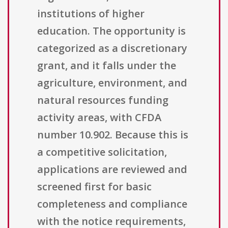
institutions of higher
education. The opportunity is
categorized as a discretionary
grant, and it falls under the
agriculture, environment, and
natural resources funding
activity areas, with CFDA
number 10.902. Because this is
a competitive solicitation,
applications are reviewed and
screened first for basic
completeness and compliance
with the notice requirements,