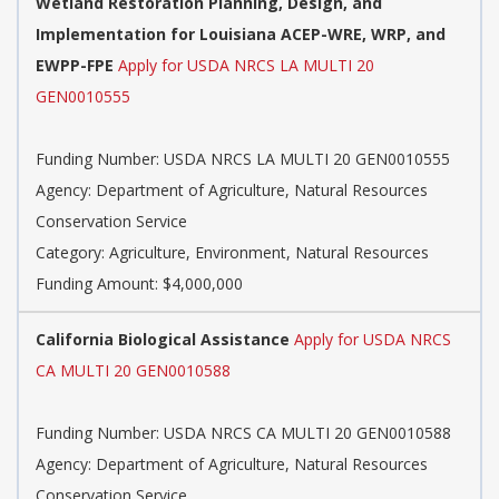
Wetland Restoration Planning, Design, and
Implementation for Louisiana ACEP-WRE, WRP, and
EWPP-FPE
Apply for USDA NRCS LA MULTI 20
GEN0010555
Funding Number: USDA NRCS LA MULTI 20 GEN0010555
Agency: Department of Agriculture, Natural Resources
Conservation Service
Category: Agriculture, Environment, Natural Resources
Funding Amount: $4,000,000
California Biological Assistance
Apply for USDA NRCS
CA MULTI 20 GEN0010588
Funding Number: USDA NRCS CA MULTI 20 GEN0010588
Agency: Department of Agriculture, Natural Resources
Conservation Service