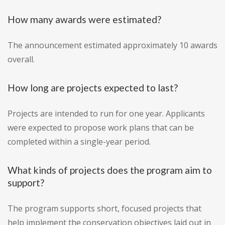
How many awards were estimated?
The announcement estimated approximately 10 awards
overall.
How long are projects expected to last?
Projects are intended to run for one year. Applicants
were expected to propose work plans that can be
completed within a single-year period.
What kinds of projects does the program aim to
support?
The program supports short, focused projects that
help implement the conservation objectives laid out in