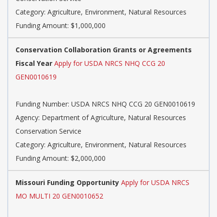
Category: Agriculture, Environment, Natural Resources
Funding Amount: $1,000,000
Conservation Collaboration Grants or Agreements
Fiscal Year
Apply for USDA NRCS NHQ CCG 20
GEN0010619
Funding Number: USDA NRCS NHQ CCG 20 GEN0010619
Agency: Department of Agriculture, Natural Resources
Conservation Service
Category: Agriculture, Environment, Natural Resources
Funding Amount: $2,000,000
Missouri Funding Opportunity
Apply for USDA NRCS
MO MULTI 20 GEN0010652