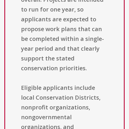
to run for one year, so
applicants are expected to
propose work plans that can
be completed within a single-
year period and that clearly
support the stated
conservation priorities.
Eligible applicants include
local Conservation Districts,
nonprofit organizations,
nongovernmental
organizations, and