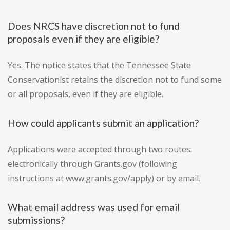
Does NRCS have discretion not to fund
proposals even if they are eligible?
Yes. The notice states that the Tennessee State
Conservationist retains the discretion not to fund some
or all proposals, even if they are eligible.
How could applicants submit an application?
Applications were accepted through two routes:
electronically through Grants.gov (following
instructions at www.grants.gov/apply) or by email.
What email address was used for email
submissions?