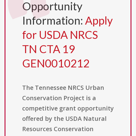
Opportunity
Information:
Apply
for USDA NRCS
TN CTA 19
GEN0010212
The Tennessee NRCS Urban
Conservation Project is a
competitive grant opportunity
offered by the USDA Natural
Resources Conservation