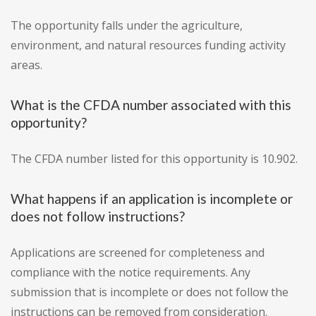
The opportunity falls under the agriculture,
environment, and natural resources funding activity
areas.
What is the CFDA number associated with this
opportunity?
The CFDA number listed for this opportunity is 10.902.
What happens if an application is incomplete or
does not follow instructions?
Applications are screened for completeness and
compliance with the notice requirements. Any
submission that is incomplete or does not follow the
instructions can be removed from consideration.