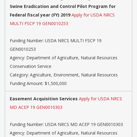
Swine Eradication and Control Pilot Program for
Federal fiscal year (FY) 2019
Apply for USDA NRCS
MULTI FSCP 19 GEN0010253
Funding Number: USDA NRCS MULTI FSCP 19
GEN0010253
Agency: Department of Agriculture, Natural Resources
Conservation Service
Category: Agriculture, Environment, Natural Resources
Funding Amount: $1,500,000
Easement Acquisition Services
Apply for USDA NRCS
MD ACEP 19 GEN0010303
Funding Number: USDA NRCS MD ACEP 19 GEN0010303
Agency: Department of Agriculture, Natural Resources