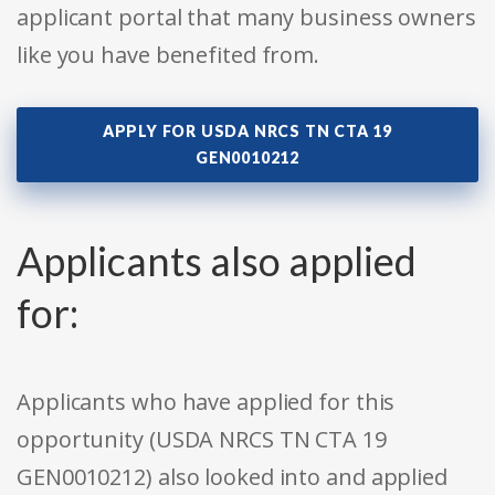
applicant portal that many business owners
like you have benefited from.
APPLY FOR USDA NRCS TN CTA 19
GEN0010212
Applicants also applied
for:
Applicants who have applied for this
opportunity (USDA NRCS TN CTA 19
GEN0010212) also looked into and applied