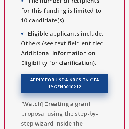
The number of recipients
for this funding is limited to
10 candidate(s).
Eligible applicants include:
Others (see text field entitled
Additional Information on
Eligibility for clarification).
APPLY FOR USDA NRCS TN CTA
19 GEN0010212
[Watch] Creating a grant
proposal using the step-by-
step wizard inside the