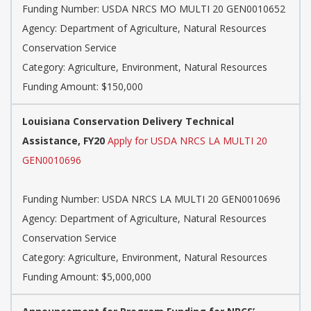
Funding Number: USDA NRCS MO MULTI 20 GEN0010652
Agency: Department of Agriculture, Natural Resources
Conservation Service
Category: Agriculture, Environment, Natural Resources
Funding Amount: $150,000
Louisiana Conservation Delivery Technical
Assistance, FY20
Apply for USDA NRCS LA MULTI 20
GEN0010696
Funding Number: USDA NRCS LA MULTI 20 GEN0010696
Agency: Department of Agriculture, Natural Resources
Conservation Service
Category: Agriculture, Environment, Natural Resources
Funding Amount: $5,000,000