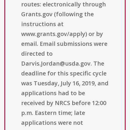
routes: electronically through
Grants.gov (following the
instructions at
www.grants.gov/apply) or by
email. Email submissions were
directed to
Darvis.Jordan@usda.gov. The
deadline for this specific cycle
was Tuesday, July 16, 2019, and
applications had to be
received by NRCS before 12:00
p.m. Eastern time; late
applications were not