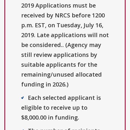
2019 Applications must be
received by NRCS before 1200
p.m. EST, on Tuesday, July 16,
2019. Late applications will not
be considered.. (Agency may
still review applications by
suitable applicants for the
remaining/unused allocated
funding in 2026.)
Each selected applicant is
eligible to receive up to
$8,000.00 in funding.