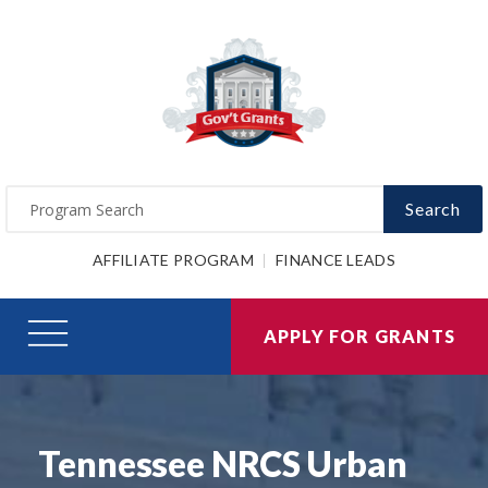
Search
AFFILIATE PROGRAM
FINANCE LEADS
APPLY FOR GRANTS
Tennessee NRCS Urban