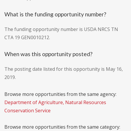
What is the funding opportunity number?
The funding opportunity number is USDA NRCS TN
CTA 19 GEN0010212.
When was this opportunity posted?
The posting date listed for this opportunity is May 16,
2019.
Browse more opportunities from the same agency:
Department of Agriculture, Natural Resources
Conservation Service
Browse more opportunities from the same category: