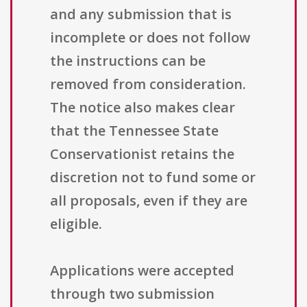
and any submission that is
incomplete or does not follow
the instructions can be
removed from consideration.
The notice also makes clear
that the Tennessee State
Conservationist retains the
discretion not to fund some or
all proposals, even if they are
eligible.
Applications were accepted
through two submission