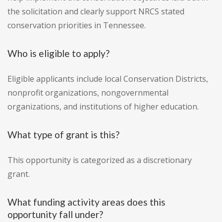
the solicitation and clearly support NRCS stated
conservation priorities in Tennessee.
Who is eligible to apply?
Eligible applicants include local Conservation Districts,
nonprofit organizations, nongovernmental
organizations, and institutions of higher education.
What type of grant is this?
This opportunity is categorized as a discretionary
grant.
What funding activity areas does this
opportunity fall under?