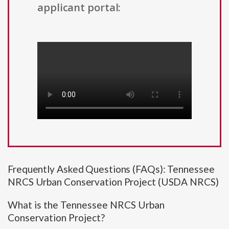
applicant portal:
Frequently Asked Questions (FAQs): Tennessee
NRCS Urban Conservation Project (USDA NRCS)
What is the Tennessee NRCS Urban
Conservation Project?