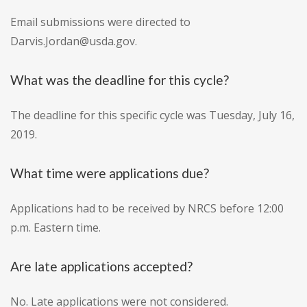
Email submissions were directed to
Darvis.Jordan@usda.gov.
What was the deadline for this cycle?
The deadline for this specific cycle was Tuesday, July 16,
2019.
What time were applications due?
Applications had to be received by NRCS before 12:00
p.m. Eastern time.
Are late applications accepted?
No. Late applications were not considered.