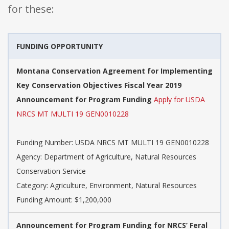
for these:
FUNDING OPPORTUNITY
Montana Conservation Agreement for Implementing
Key Conservation Objectives Fiscal Year 2019
Announcement for Program Funding
Apply for USDA
NRCS MT MULTI 19 GEN0010228
Funding Number: USDA NRCS MT MULTI 19 GEN0010228
Agency: Department of Agriculture, Natural Resources
Conservation Service
Category: Agriculture, Environment, Natural Resources
Funding Amount: $1,200,000
Announcement for Program Funding for NRCS’ Feral