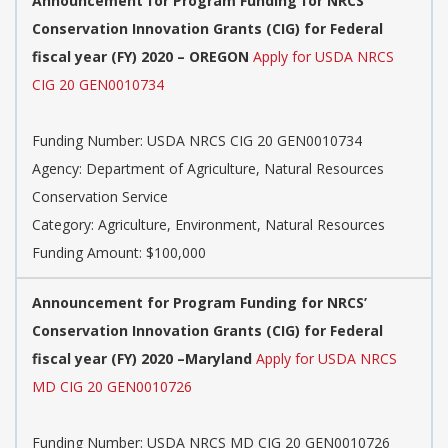
Announcement for Program Funding for NRCS’
Conservation Innovation Grants (CIG) for Federal
fiscal year (FY) 2020 – OREGON
Apply for USDA NRCS
CIG 20 GEN0010734
Funding Number: USDA NRCS CIG 20 GEN0010734
Agency: Department of Agriculture, Natural Resources
Conservation Service
Category: Agriculture, Environment, Natural Resources
Funding Amount: $100,000
Announcement for Program Funding for NRCS’
Conservation Innovation Grants (CIG) for Federal
fiscal year (FY) 2020 –Maryland
Apply for USDA NRCS
MD CIG 20 GEN0010726
Funding Number: USDA NRCS MD CIG 20 GEN0010726