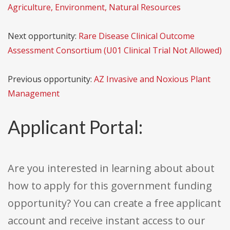
Agriculture, Environment, Natural Resources
Next opportunity:
Rare Disease Clinical Outcome
Assessment Consortium (U01 Clinical Trial Not Allowed)
Previous opportunity:
AZ Invasive and Noxious Plant
Management
Applicant Portal:
Are you interested in learning about about
how to apply for this government funding
opportunity? You can create a free applicant
account and receive instant access to our