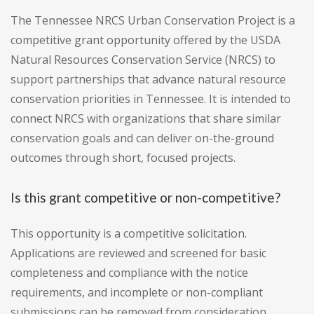
The Tennessee NRCS Urban Conservation Project is a
competitive grant opportunity offered by the USDA
Natural Resources Conservation Service (NRCS) to
support partnerships that advance natural resource
conservation priorities in Tennessee. It is intended to
connect NRCS with organizations that share similar
conservation goals and can deliver on-the-ground
outcomes through short, focused projects.
Is this grant competitive or non-competitive?
This opportunity is a competitive solicitation.
Applications are reviewed and screened for basic
completeness and compliance with the notice
requirements, and incomplete or non-compliant
submissions can be removed from consideration.