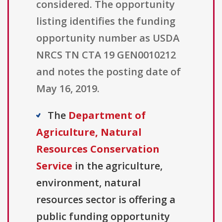
considered. The opportunity
listing identifies the funding
opportunity number as USDA
NRCS TN CTA 19 GEN0010212
and notes the posting date of
May 16, 2019.
The
Department of
Agriculture, Natural
Resources Conservation
Service
in the agriculture,
environment, natural
resources sector is offering a
public funding opportunity