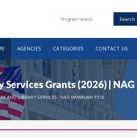
Search
ME
AGENCIES
CATEGORIES
CONTACT US
ry Services Grants (2026) | N
UM AND LIBRARY SERVICES
NAG HAWAIIAN FY26