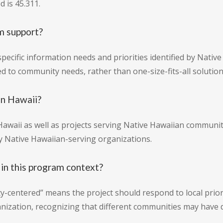
 is 45.311.
m support?
ecific information needs and priorities identified by Nativ
red to community needs, rather than one-size-fits-all solution
in Hawaii?
waii as well as projects serving Native Hawaiian communiti
 by Native Hawaiian-serving organizations.
n this program context?
centered” means the project should respond to local priori
nization, recognizing that different communities may have d