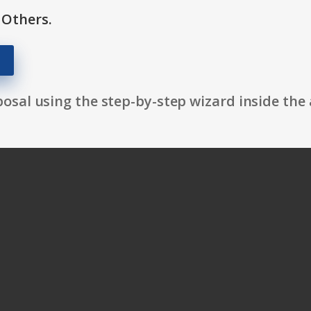
 Others.
osal using the step-by-step wizard inside the 