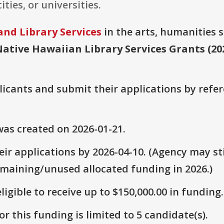
ities, or universities.
and Library Services
in the arts, humanities s
ative Hawaiian Library Services Grants (20
plicants and submit their applications by ref
as created on 2026-01-21.
ir applications by 2026-04-10. (Agency may sti
emaining/unused allocated funding in 2026.)
ligible to receive up to $150,000.00 in funding.
r this funding is limited to 5 candidate(s).