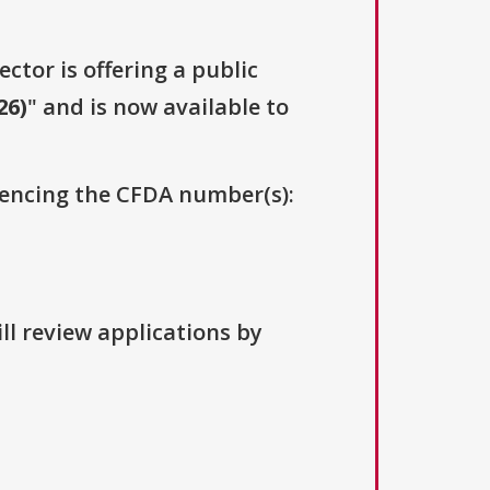
ector is offering a public
26)
" and is now available to
erencing the CFDA number(s):
ll review applications by