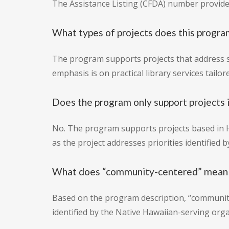
The Assistance Listing (CFDA) number provided
What types of projects does this progra
The program supports projects that address sp
emphasis is on practical library services tailo
Does the program only support projects 
No. The program supports projects based in Ha
as the project addresses priorities identified
What does “community-centered” mean i
Based on the program description, “community-
identified by the Native Hawaiian-serving orga