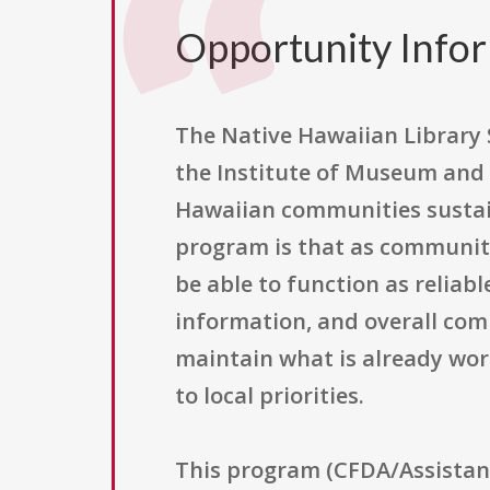
Opportunity Info
The Native Hawaiian Library 
the Institute of Museum and L
Hawaiian communities sustain
program is that as community
be able to function as reliab
information, and overall com
maintain what is already wor
to local priorities.
This program (CFDA/Assistance