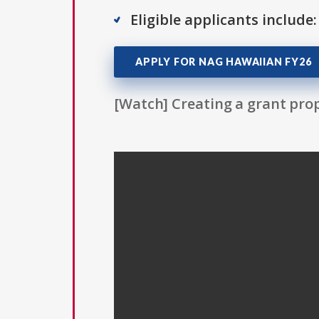
Eligible applicants include:
APPLY FOR NAG HAWAIIAN FY26
[Watch] Creating a grant prop