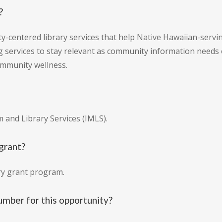
?
y-centered library services that help Native Hawaiian-servi
g services to stay relevant as community information need
community wellness.
 and Library Services (IMLS).
 grant?
ary grant program.
umber for this opportunity?