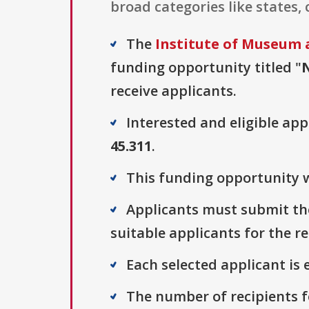
broad categories like states, c
The
Institute of Museum 
funding opportunity titled "
N
receive applicants.
Interested and eligible ap
45.311
.
This funding opportunity w
Applicants must submit the
suitable applicants for the r
Each selected applicant is e
The number of recipients fo