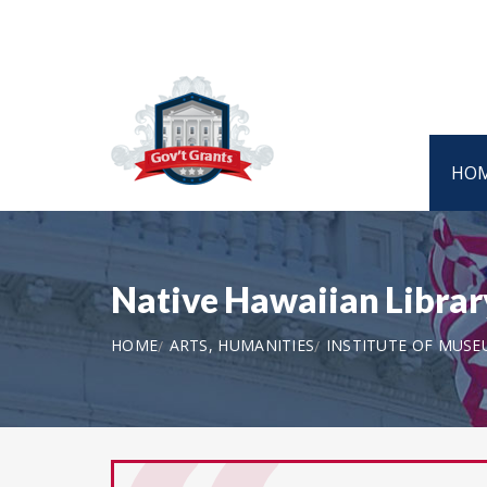
HO
Native Hawaiian Libra
HOME
ARTS, HUMANITIES
INSTITUTE OF MUSE