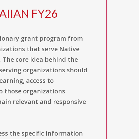
AIIAN FY26
etionary grant program from
izations that serve Native
 The core idea behind the
serving organizations should
earning, access to
p those organizations
main relevant and responsive
ss the specific information