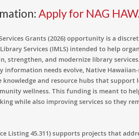
rmation:
Apply for NAG HAW
Services Grants (2026) opportunity is a discr
ibrary Services (IMLS) intended to help organ
, strengthen, and modernize library services.
 information needs evolve, Native Hawaiian-
le knowledge and resource hubs that support l
munity wellness. This funding is meant to hel
king while also improving services so they re
 Listing 45.311) supports projects that addre