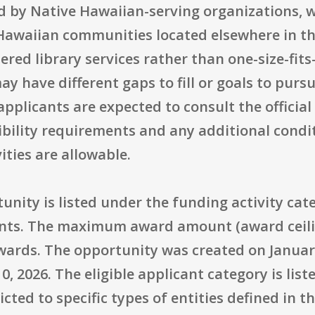
ied by Native Hawaiian-serving organizations,
 Hawaiian communities located elsewhere in th
red library services rather than one-size-fits-
 have different gaps to fill or goals to pursue
applicants are expected to consult the officia
gibility requirements and any additional cond
ities are allowable.
rtunity is listed under the funding activity ca
nts. The maximum award amount (award ceilin
wards. The opportunity was created on January
10, 2026. The eligible applicant category is lis
tricted to specific types of entities defined in