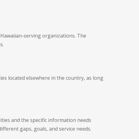
e Hawaiian-serving organizations. The
s.
es located elsewhere in the country, as long
ties and the specific information needs
ifferent gaps, goals, and service needs.