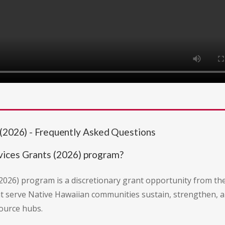
 (2026) - Frequently Asked Questions
vices Grants (2026) program?
2026) program is a discretionary grant opportunity from th
hat serve Native Hawaiian communities sustain, strengthen, 
source hubs.