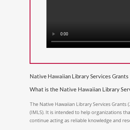
Native Hawaiian Library Services Grants
What is the Native Hawaiian Library Ser
The Native Hawaiian Library Services Grants (
(IMLS). It is intended to help organizations t
continue acting as reliable knowledge and re