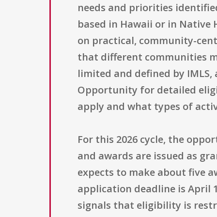
needs and priorities identif
based in Hawaii or in Native
on practical, community-cente
that different communities may
limited and defined by IMLS, 
Opportunity for detailed eli
apply and what types of activ
For this 2026 cycle, the oppo
and awards are issued as gra
expects to make about five a
application deadline is April 
signals that eligibility is res