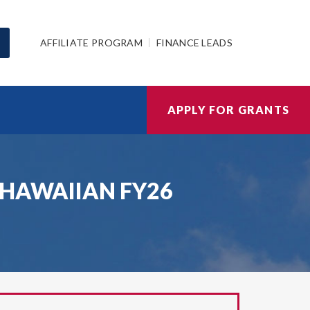
AFFILIATE PROGRAM
FINANCE LEADS
APPLY FOR GRANTS
AG HAWAIIAN FY26