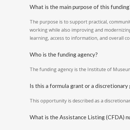
What is the main purpose of this funding
The purpose is to support practical, communit
working while also improving and modernizin
learning, access to information, and overall 
Who is the funding agency?
The funding agency is the Institute of Museum
Is this a formula grant or a discretionary
This opportunity is described as a discretion
What is the Assistance Listing (CFDA) n