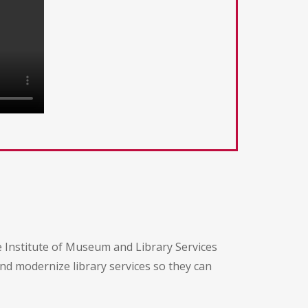
e Institute of Museum and Library Services
and modernize library services so they can