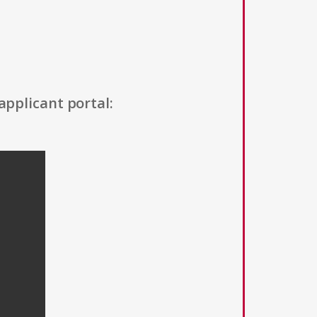
applicant portal: