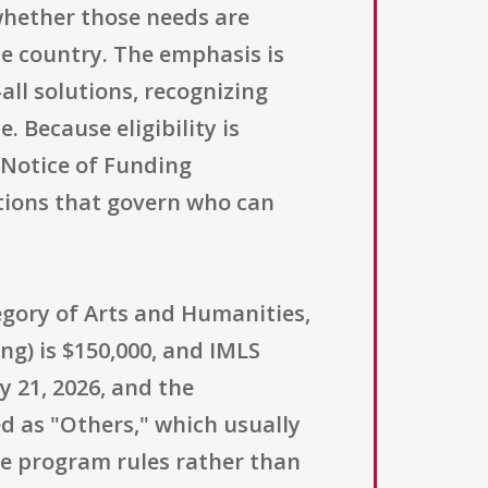
 whether those needs are
e country. The emphasis is
all solutions, recognizing
. Because eligibility is
l Notice of Funding
itions that govern who can
tegory of Arts and Humanities,
g) is $150,000, and IMLS
 21, 2026, and the
ted as "Others," which usually
 the program rules rather than