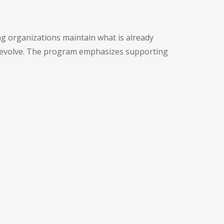
ng organizations maintain what is already
s evolve. The program emphasizes supporting