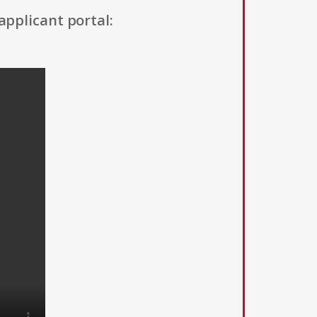
applicant portal: