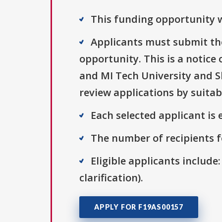
This funding opportunity w
Applicants must submit the
opportunity. This is a notice
and MI Tech University and Sh
review applications by suitab
Each selected applicant is e
The number of recipients fo
Eligible applicants include:
clarification).
APPLY FOR F19AS00157