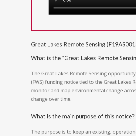
Great Lakes Remote Sensing (F19AS0015
What is the "Great Lakes Remote Sensin
The Great Lakes Remote Sensing opportunity (
(FWS) funding notice tied to the Great Lakes Re
monitor and map environmental change across
change over time.
What is the main purpose of this notice?
The purpose is to keep an existing, operatio