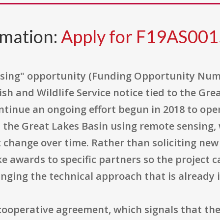
rmation:
Apply for F19AS00
sing" opportunity (Funding Opportunity Numbe
ish and Wildlife Service notice tied to the Gr
 continue an ongoing effort begun in 2018 to o
the Great Lakes Basin using remote sensing,
 change over time. Rather than soliciting new 
e awards to specific partners so the project 
ging the technical approach that is already i
ooperative agreement, which signals that the 