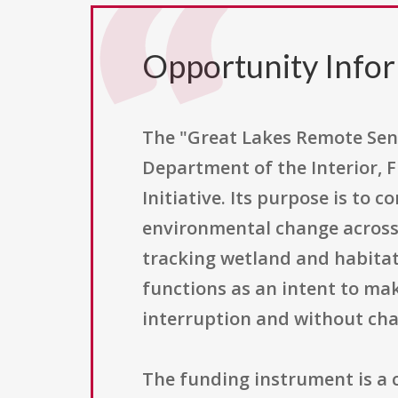
Opportunity Info
The "Great Lakes Remote Sen
Department of the Interior, F
Initiative. Its purpose is to
environmental change across 
tracking wetland and habitat
functions as an intent to mak
interruption and without chan
The funding instrument is a c