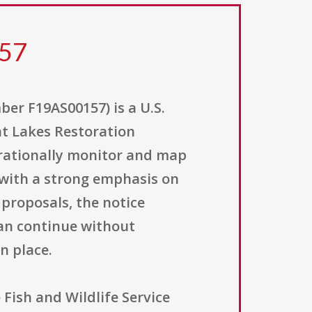
157
r F19AS00157) is a U.S.
eat Lakes Restoration
perationally monitor and map
 with a strong emphasis on
proposals, the notice
can continue without
n place.
Fish and Wildlife Service