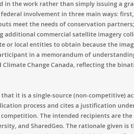
ed in the work rather than simply issuing a gr
federal involvement in three main ways: first
uts meet the needs of conservation partners;
g additional commercial satellite imagery col
ate or local entities to obtain because the imag
 participant in a memorandum of understandin
Climate Change Canada, reflecting the binati
s that it is a single-source (non-competitive) a
ication process and cites a justification under 
competition. The intended recipients are the 
sity, and SharedGeo. The rationale given is t