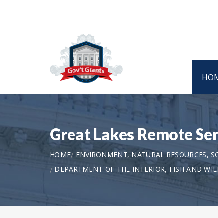
HO
Great Lakes Remote Se
HOME
ENVIRONMENT, NATURAL RESOURCES, S
DEPARTMENT OF THE INTERIOR, FISH AND WILD