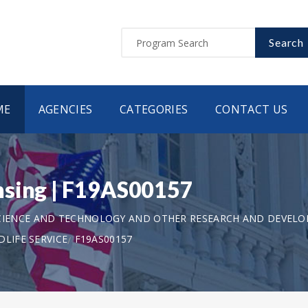
Search
ME
AGENCIES
CATEGORIES
CONTACT US
nsing | F19AS00157
CIENCE AND TECHNOLOGY AND OTHER RESEARCH AND DEVEL
LIFE SERVICE
F19AS00157