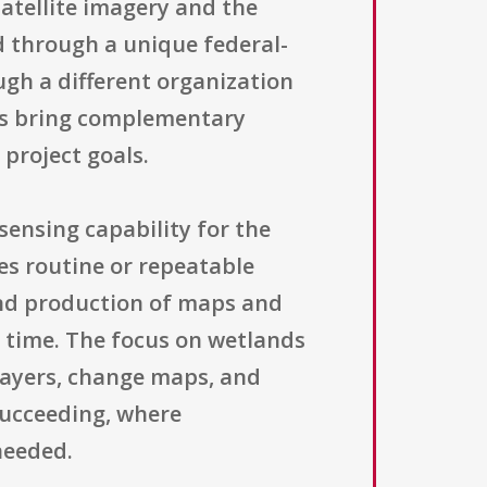
satellite imagery and the
 through a unique federal-
ugh a different organization
rs bring complementary
 project goals.
sensing capability for the
es routine or repeatable
and production of maps and
 time. The focus on wetlands
layers, change maps, and
succeeding, where
needed.