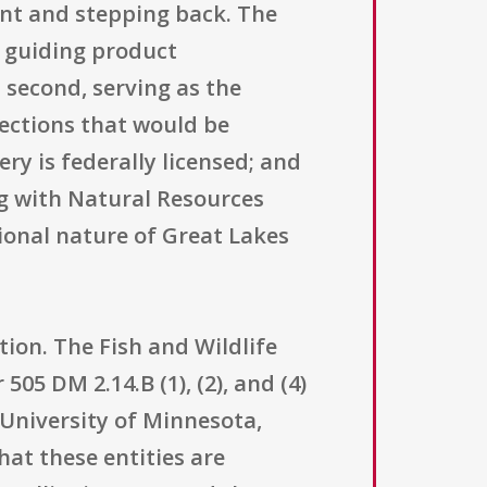
ant and stepping back. The
, guiding product
 second, serving as the
lections that would be
ery is federally licensed; and
g with Natural Resources
onal nature of Great Lakes
ction. The Fish and Wildlife
505 DM 2.14.B (1), (2), and (4)
University of Minnesota,
hat these entities are