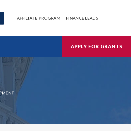
AFFILIATE PROGRAM
FINANCE LEADS
APPLY FOR GRANTS
OPMENT