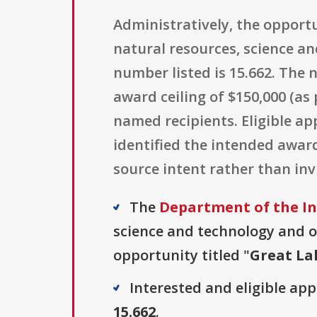
Administratively, the opportu
natural resources, science a
number listed is 15.662. The 
award ceiling of $150,000 (as
named recipients. Eligible ap
identified the intended awar
source intent rather than in
The
Department of the Int
science and technology and o
opportunity titled "
Great La
Interested and eligible ap
15.662
.