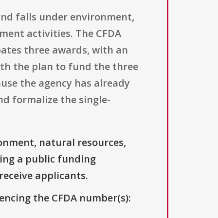
and falls under environment,
ment activities. The CFDA
ipates three awards, with an
th the plan to fund the three
cause the agency has already
d formalize the single-
onment, natural resources,
ing a public funding
 receive applicants.
erencing the CFDA number(s):