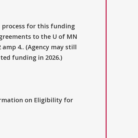
 process for this funding
 agreements to the U of MN
 amp 4.. (Agency may still
ted funding in 2026.)
rmation on Eligibility for