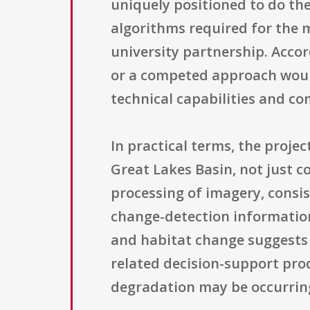
uniquely positioned to do the
algorithms required for the 
university partnership. Accor
or a competed approach woul
technical capabilities and co
In practical terms, the proje
Great Lakes Basin, not just c
processing of imagery, consi
change-detection information
and habitat change suggests 
related decision-support prod
degradation may be occurri