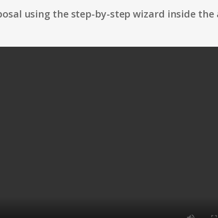
osal using the step-by-step wizard inside the 