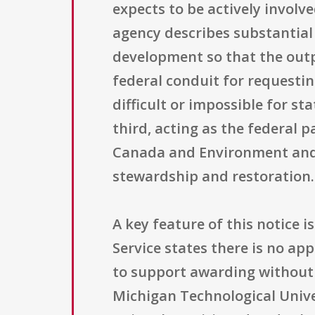
expects to be actively involv
agency describes substantial 
development so that the outp
federal conduit for requestin
difficult or impossible for st
third, acting as the federal
Canada and Environment and 
stewardship and restoration.
A key feature of this notice i
Service states there is no appl
to support awarding without 
Michigan Technological Univer