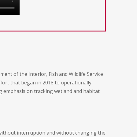
t of the Interior, Fish and Wildlife Service
ffort that began in 2018 to operationally
g emphasis on tracking wetland and habitat
without interruption and without changing the