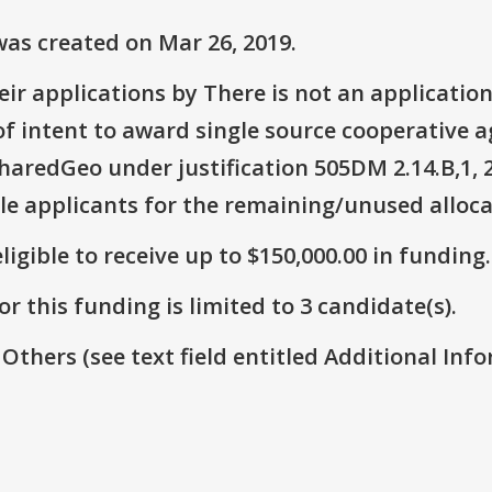
as created on Mar 26, 2019.
ir applications by There is not an application
 of intent to award single source cooperative
aredGeo under justification 505DM 2.14.B,1, 2
le applicants for the remaining/unused alloca
ligible to receive up to $150,000.00 in funding.
r this funding is limited to 3 candidate(s).
 Others (see text field entitled Additional Info