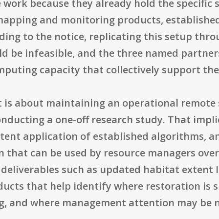
 work because they already hold the specific 
mapping and monitoring products, established
ding to the notice, replicating this setup thro
d be infeasible, and the three named partne
mputing capacity that collectively support the
ct is about maintaining an operational remote 
onducting a one-off research study. That impli
stent application of established algorithms, 
 that can be used by resource managers over
deliverables such as updated habitat extent 
ucts that help identify where restoration is 
ng, and where management attention may be 