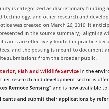
nity is categorized as discretionary funding 
nd technology, and other research and develop
notice was created on March 26, 2019. It antic
 presented in the source summary), aligning wi
plicants are effectively limited in practice be
dees, and the posting is meant to document an
vite submissions from the broader public.
erior, Fish and Wildlife Service
in the envir
ther research and development sector is offer
kes Remote Sensing
" and is now available to
plicants and submit their applications by ref