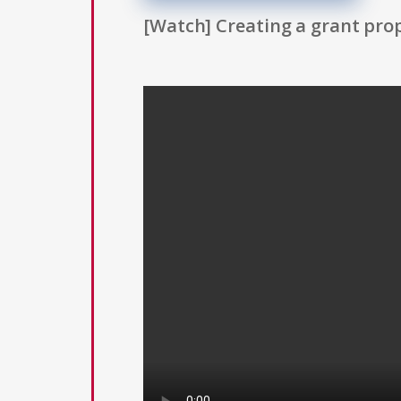
[Watch] Creating a grant prop