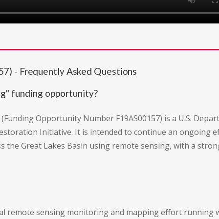
7) - Frequently Asked Questions
g" funding opportunity?
Funding Opportunity Number F19AS00157) is a U.S. Departmen
storation Initiative. It is intended to continue an ongoing e
 the Great Lakes Basin using remote sensing, with a stron
nal remote sensing monitoring and mapping effort running 